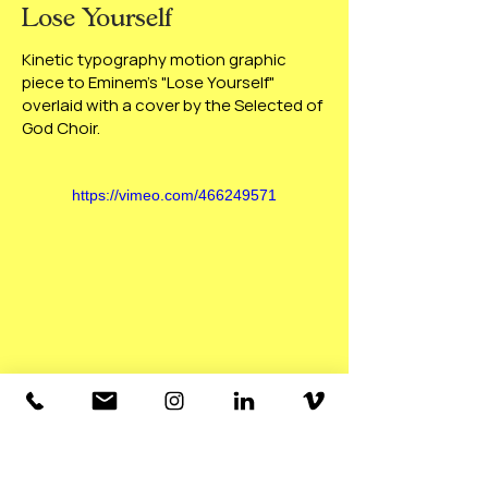
Lose Yourself
Kinetic typography motion graphic
piece to Eminem's "Lose Yourself"
overlaid with a cover by the Selected of
God Choir.
https://vimeo.com/466249571