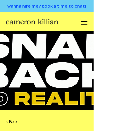
wanna hire me? book a time to chat!
< Back