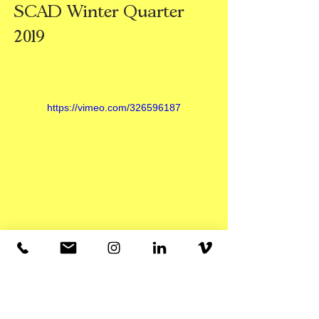
SCAD Winter Quarter
2019
https://vimeo.com/326596187