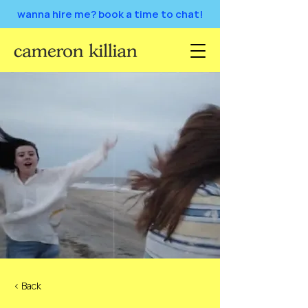
wanna hire me? book a time to chat!
< Back